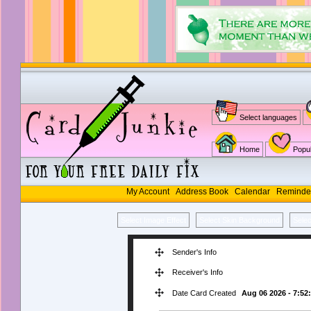
Select languages
Home
Popul
My Account
Address Book
Calendar
Reminde
Select Image Effect
Select Skin Background
Sele
Sender's Info
Receiver's Info
Date Card Created
Aug 06 2026 - 7:52