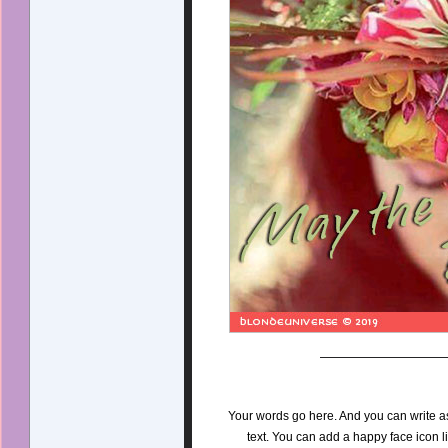
Your words go here. And you can write a
text. You can add a happy face icon l