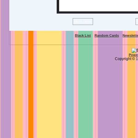
More cards
Black List
Random Cards
Newslett
Power
Copyright ©